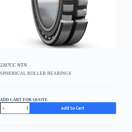
2207CC NTN
SPHERICAL ROLLER BEARINGS
ADD CART FOR QUOTE
2207CC
Add to Cart
NTN
quantity