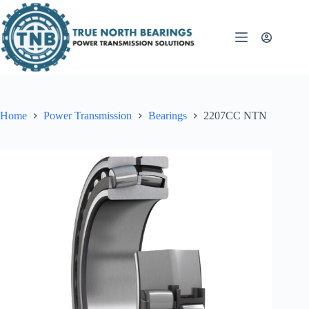
Skip
to
content
Home
Power Transmission
Bearings
2207CC NTN