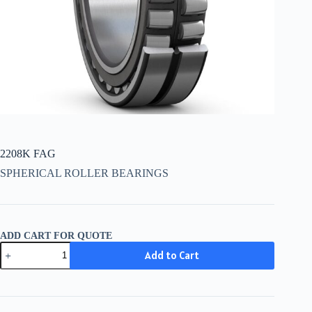
2208K FAG
SPHERICAL ROLLER BEARINGS
ADD CART FOR QUOTE
2208K
Add to Cart
FAG
quantity