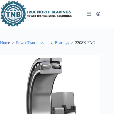
Skip
to
content
Home
Power Transmission
Bearings
2208K FAG