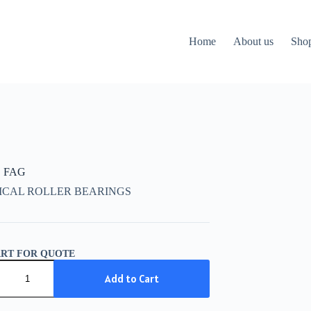
Home
About us
Sho
C FAG
ICAL ROLLER BEARINGS
ART FOR QUOTE
Add to Cart