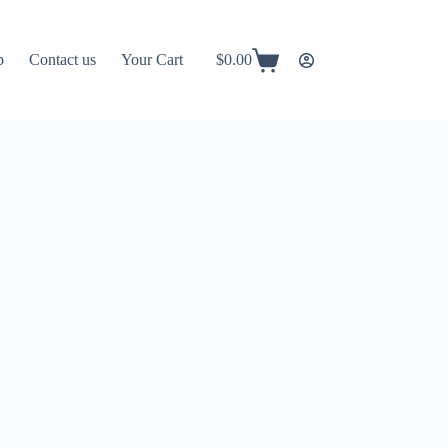
p
Contact us
Your Cart
$
0.00
Shopping
cart