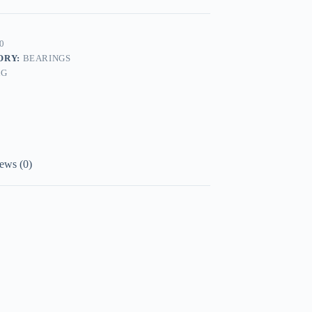
0
ORY:
BEARINGS
AG
ews (0)