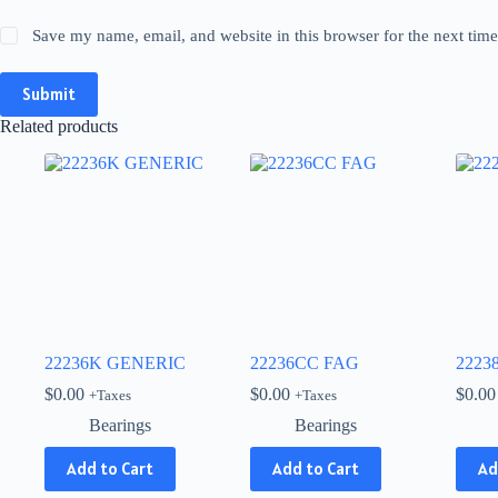
Save my name, email, and website in this browser for the next tim
Submit
Related products
22236K GENERIC
22236CC FAG
2223
$
0.00
$
0.00
$
0.00
+Taxes
+Taxes
Bearings
Bearings
Add to Cart
Add to Cart
Ad