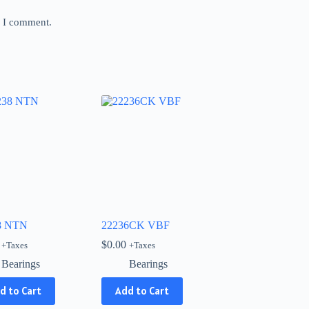
e I comment.
8 NTN
22236CK VBF
$
0.00
+Taxes
+Taxes
Bearings
Bearings
d to Cart
Add to Cart