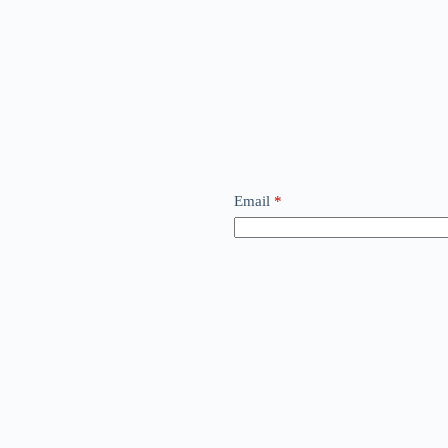
Email
*