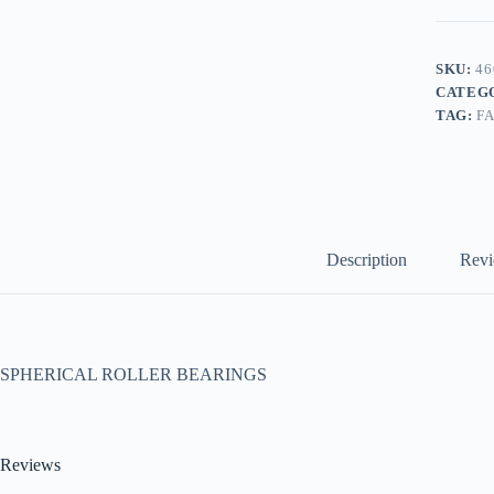
SKU:
46
CATEG
TAG:
F
Description
Revi
SPHERICAL ROLLER BEARINGS
Reviews