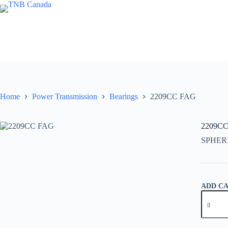
Skip
to
content
Home
Power Transmission
Bearings
2209CC FAG
2209C
SPHER
ADD C
2209CC
FAG
quantity