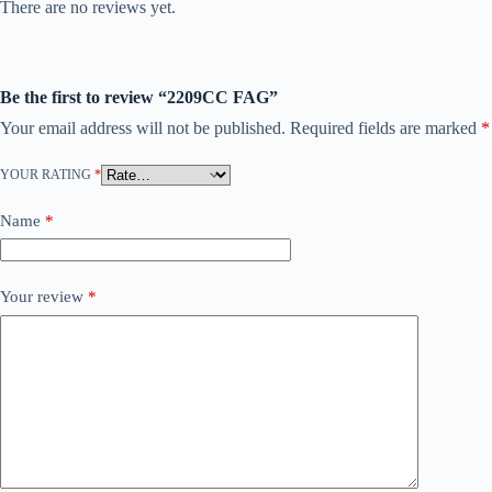
There are no reviews yet.
Be the first to review “2209CC FAG”
Your email address will not be published.
Required fields are marked
*
YOUR RATING
*
Name
*
Your review
*