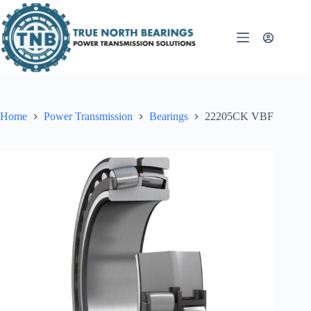
Skip
to
content
Home
Power Transmission
Bearings
22205CK VBF