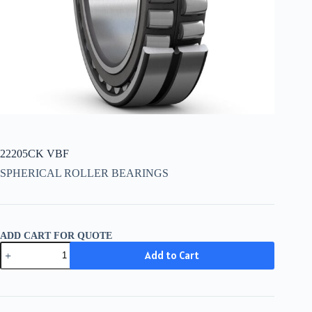
22205CK VBF
SPHERICAL ROLLER BEARINGS
ADD CART FOR QUOTE
22205CK
Add to Cart
VBF
quantity