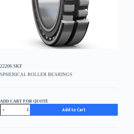
22206 SKF
SPHERICAL ROLLER BEARINGS
ADD CART FOR QUOTE
22206
Add to Cart
SKF
quantity