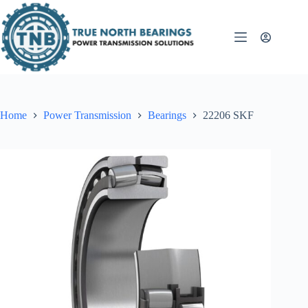
Skip
to
content
Home
Power Transmission
Bearings
22206 SKF