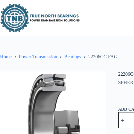
Skip
to
content
Home
Power Transmission
Bearings
22206CC FAG
22206
SPHER
ADD C
22206C
FAG
quantity