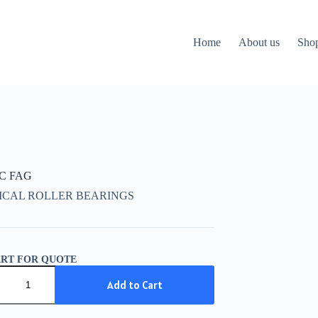
Home
About us
Sho
CC FAG
ICAL ROLLER BEARINGS
ART FOR QUOTE
C
Add to Cart