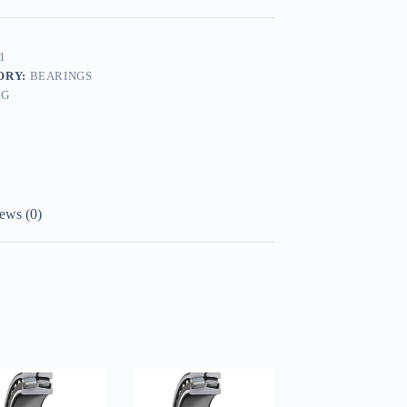
1
ORY:
BEARINGS
AG
ews (0)