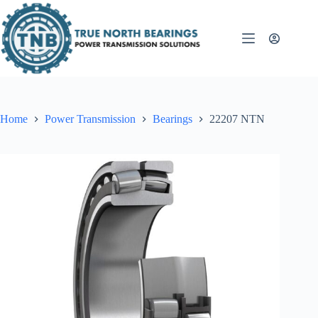
Skip
to
content
Home
Power Transmission
Bearings
22207 NTN