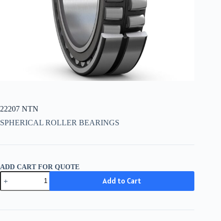
22207 NTN
SPHERICAL ROLLER BEARINGS
ADD CART FOR QUOTE
22207
Add to Cart
NTN
quantity