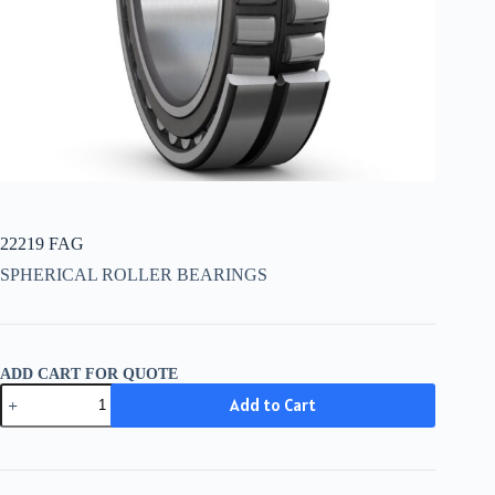
22219 FAG
SPHERICAL ROLLER BEARINGS
ADD CART FOR QUOTE
22219
Add to Cart
FAG
quantity