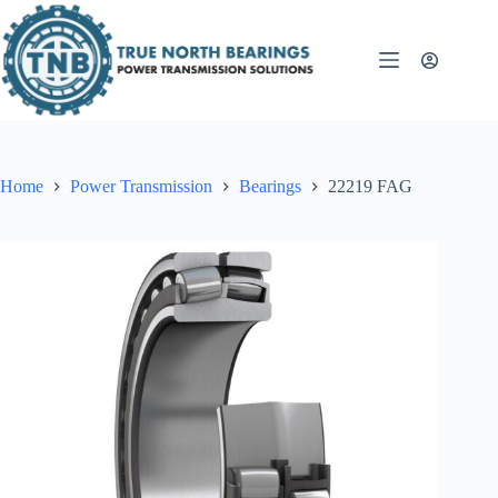
Skip
to
content
Home
Power Transmission
Bearings
22219 FAG