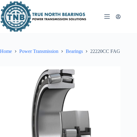
Skip
to
content
Home
Power Transmission
Bearings
22220CC FAG