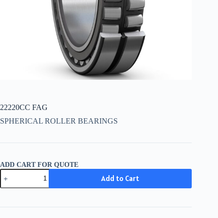
22220CC FAG
SPHERICAL ROLLER BEARINGS
ADD CART FOR QUOTE
22220CC
Add to Cart
FAG
quantity