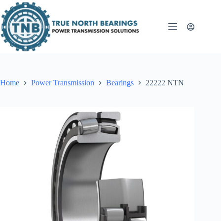
Skip
to
content
Home
Power Transmission
Bearings
22222 NTN