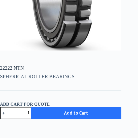
22222 NTN
SPHERICAL ROLLER BEARINGS
ADD CART FOR QUOTE
22222
Add to Cart
NTN
quantity