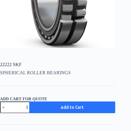
22222 SKF
SPHERICAL ROLLER BEARINGS
ADD CART FOR QUOTE
22222
Add to Cart
SKF
quantity