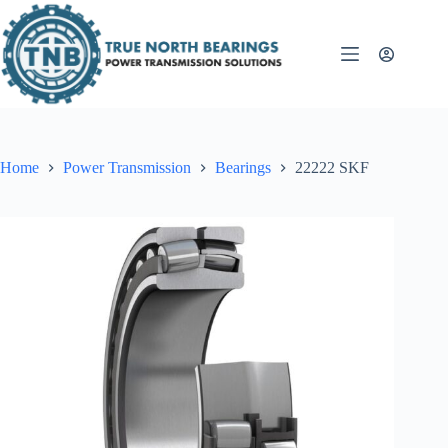
Skip
to
content
Home
Power Transmission
Bearings
22222 SKF