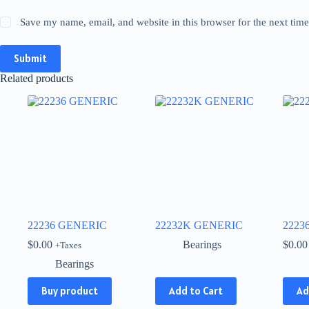
Save my name, email, and website in this browser for the next tim
Submit
Related products
22236 GENERIC
22232K GENERIC
2223
$
0.00
Bearings
$
0.00
+Taxes
Bearings
This
Buy product
Add to Cart
Ad
product
has