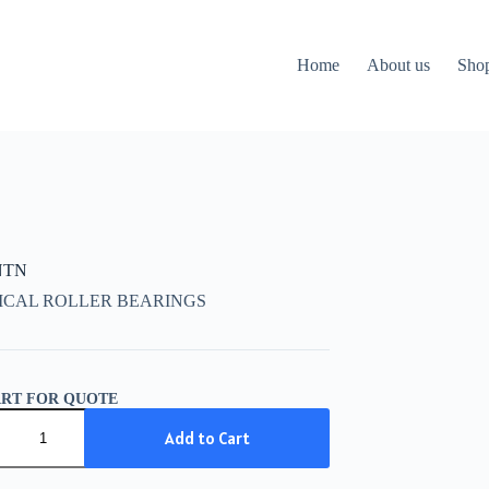
Home
About us
Sho
NTN
ICAL ROLLER BEARINGS
ART FOR QUOTE
Add to Cart