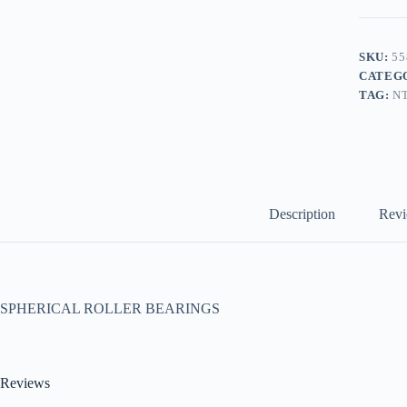
SKU:
55
CATEG
TAG:
N
Description
Revi
SPHERICAL ROLLER BEARINGS
Reviews