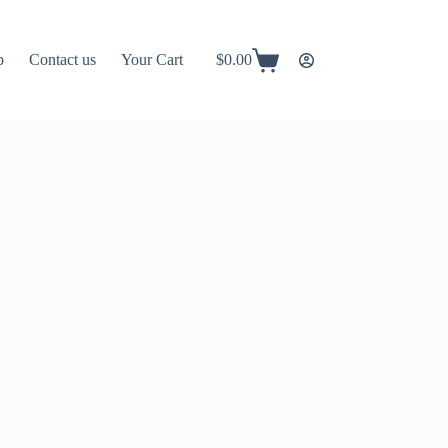
p
Contact us
Your Cart
$
0.00
Shopping
cart