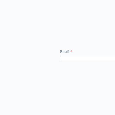
Email
*