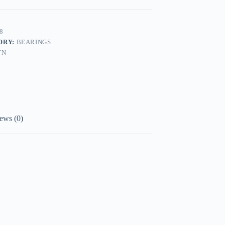
8
ORY:
BEARINGS
TN
ews (0)