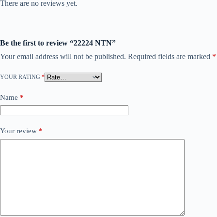
There are no reviews yet.
Be the first to review “22224 NTN”
Your email address will not be published.
Required fields are marked
*
YOUR RATING
*
Name
*
Your review
*