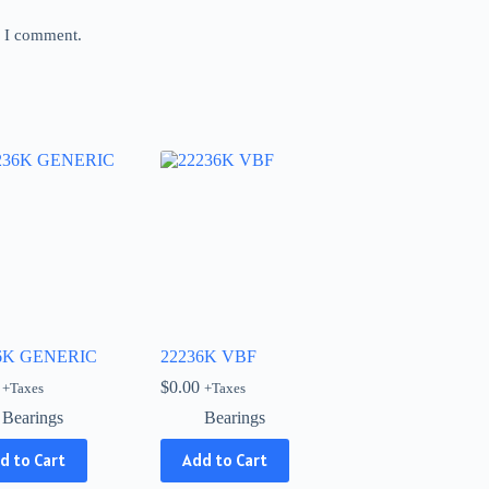
e I comment.
6K GENERIC
22236K VBF
$
0.00
+Taxes
+Taxes
Bearings
Bearings
d to Cart
Add to Cart