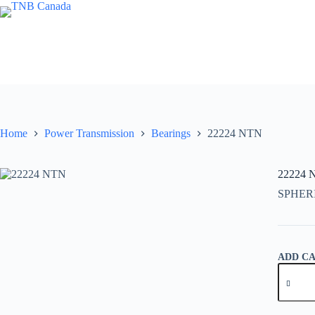
Skip
to
content
Home
Power Transmission
Bearings
22224 NTN
22224 
SPHER
ADD C
22224
NTN
quantity