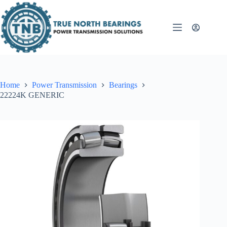
Skip
to
content
Home
Power Transmission
Bearings
22224K GENERIC