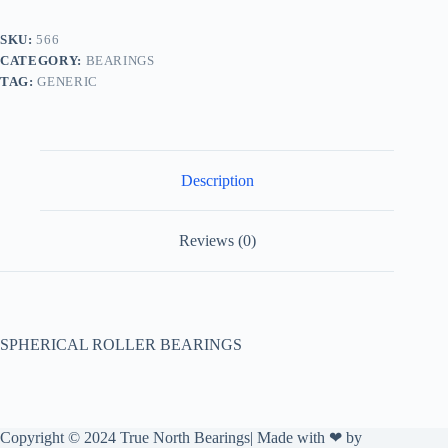
SKU:
566
CATEGORY:
BEARINGS
TAG:
GENERIC
Description
Reviews (0)
SPHERICAL ROLLER BEARINGS
Copyright © 2024 True North Bearings| Made with ❤ by