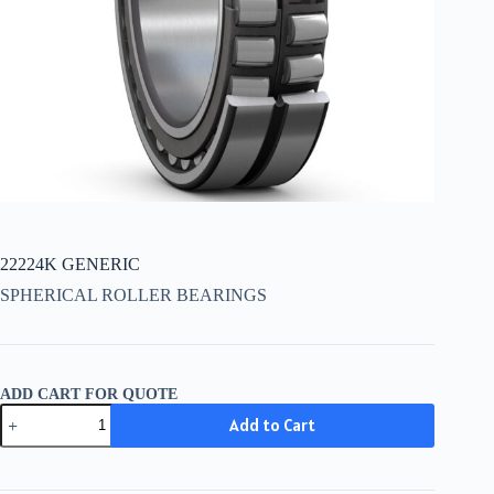
22224K GENERIC
SPHERICAL ROLLER BEARINGS
ADD CART FOR QUOTE
22224K
Add to Cart
GENERIC
quantity