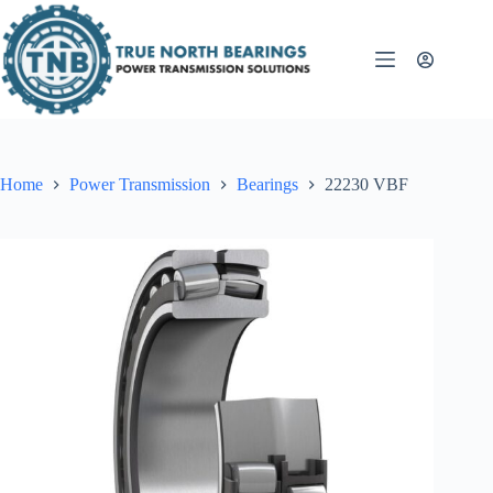
Skip
to
content
Home
Power Transmission
Bearings
22230 VBF