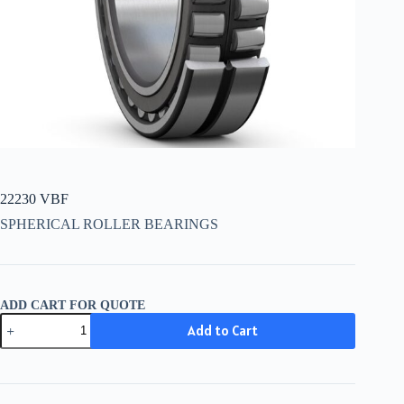
22230 VBF
SPHERICAL ROLLER BEARINGS
ADD CART FOR QUOTE
22230
Add to Cart
VBF
quantity