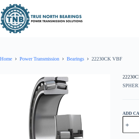
Skip
to
content
Home
Power Transmission
Bearings
22230CK VBF
22230
SPHER
ADD C
22230C
VBF
quantity