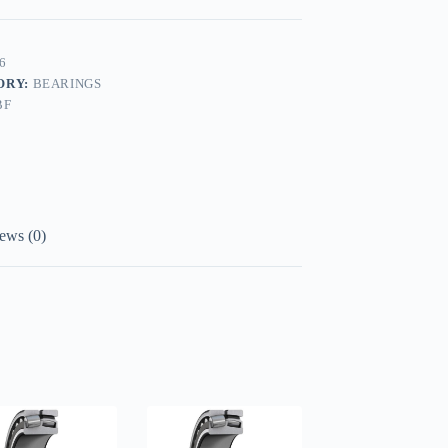
6
ORY:
BEARINGS
BF
ews (0)