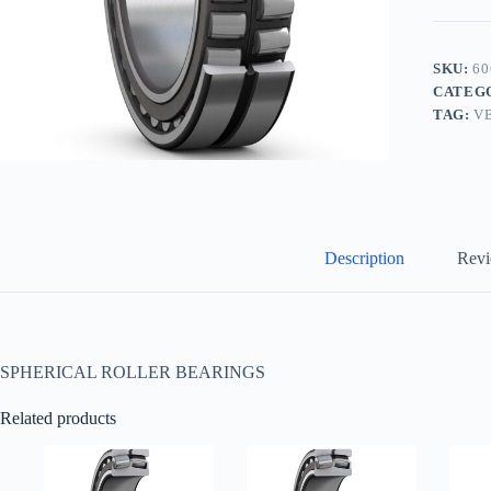
SKU:
60
CATEG
TAG:
V
Description
Revi
SPHERICAL ROLLER BEARINGS
Related products