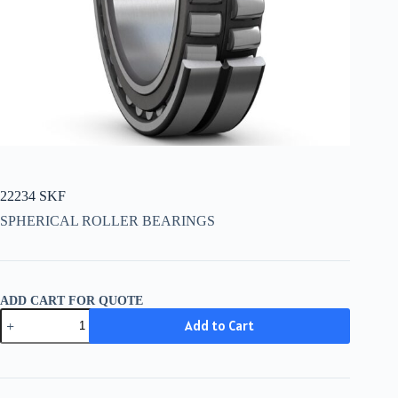
22234 SKF
SPHERICAL ROLLER BEARINGS
ADD CART FOR QUOTE
22234
Add to Cart
SKF
quantity