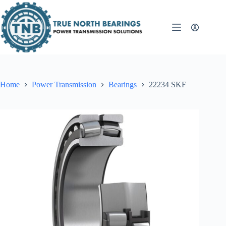
Skip
to
content
Home
Power Transmission
Bearings
22234 SKF