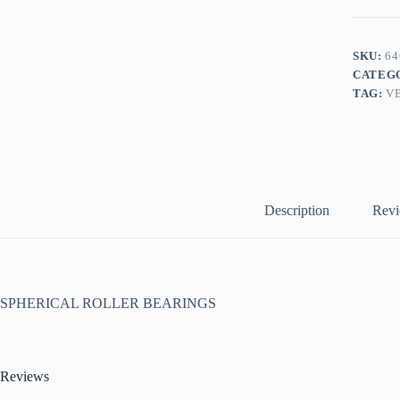
SKU:
64
CATEG
TAG:
V
Description
Revi
SPHERICAL ROLLER BEARINGS
Reviews