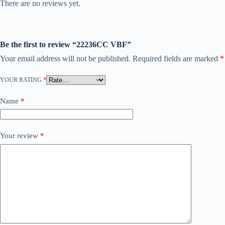
There are no reviews yet.
Be the first to review “22236CC VBF”
Your email address will not be published.
Required fields are marked
*
YOUR RATING
*
Name
*
Your review
*