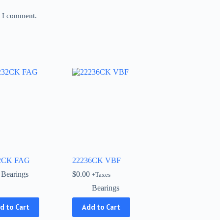
e I comment.
2CK FAG
22236CK VBF
Bearings
$
0.00
+Taxes
Bearings
d to Cart
Add to Cart
ct