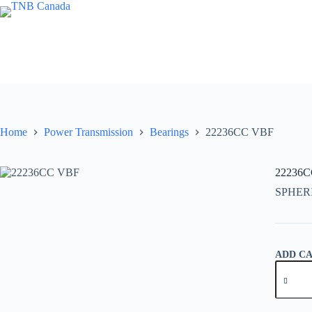
Skip
to
content
Home
Power Transmission
Bearings
22236CC VBF
22236
SPHER
ADD C
22236C
VBF
quantity