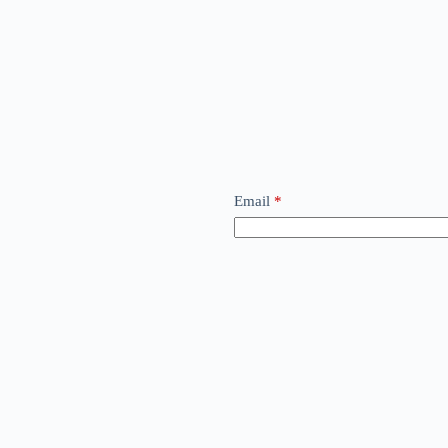
Email
*