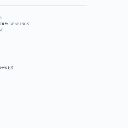
6
ORY:
BEARINGS
BF
ews (0)