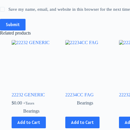
Save my name, email, and website in this browser for the next tim
Submit
Related products
22232 GENERIC
22234CC FAG
2223
$
0.00
Bearings
+Taxes
Bearings
This
This
Add to Cart
Add to Cart
Ad
product
produ
has
has