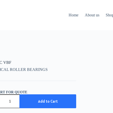
Home
About us
Sho
CC VBF
ICAL ROLLER BEARINGS
ART FOR QUOTE
C
Add to Cart