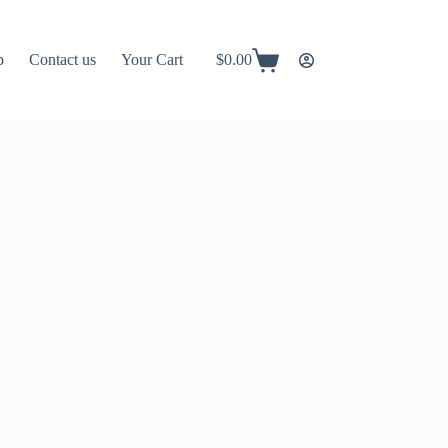
p
Contact us
Your Cart
$
0.00
Shopping
cart