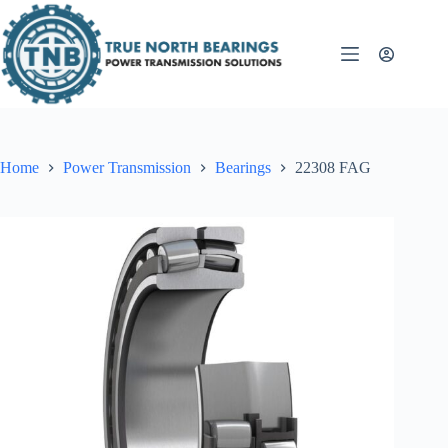
Skip
to
content
Home
Power Transmission
Bearings
22308 FAG