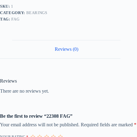
SKU:
1
CATEGORY:
BEARINGS
TAG:
FAG
Reviews (0)
Reviews
There are no reviews yet.
Be the first to review “22308 FAG”
Your email address will not be published.
Required fields are marked
*
YOUR RATING
*