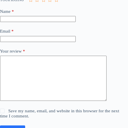
Name
*
Email
*
Your review
*
Save my name, email, and website in this browser for the next
time I comment.