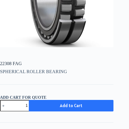
22308 FAG
SPHERICAL ROLLER BEARING
ADD CART FOR QUOTE
22308
Add to Cart
FAG
quantity