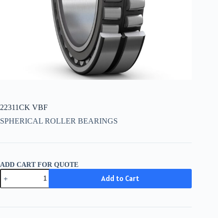
22311CK VBF
SPHERICAL ROLLER BEARINGS
ADD CART FOR QUOTE
22311CK
Add to Cart
VBF
quantity