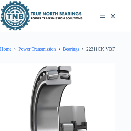
Skip
to
content
Home
Power Transmission
Bearings
22311CK VBF