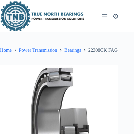
Skip
to
content
Home
Power Transmission
Bearings
22308CK FAG