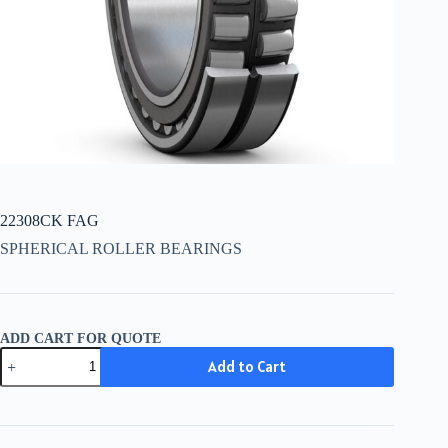
22308CK FAG
SPHERICAL ROLLER BEARINGS
ADD CART FOR QUOTE
22308CK
Add to Cart
FAG
quantity