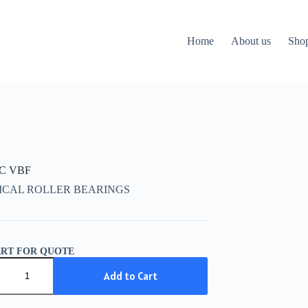
Home
About us
Sho
CC VBF
ICAL ROLLER BEARINGS
ART FOR QUOTE
C
Add to Cart