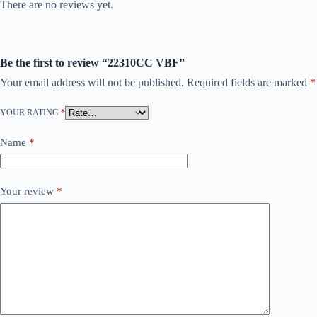
There are no reviews yet.
Be the first to review “22310CC VBF”
Your email address will not be published.
Required fields are marked
*
YOUR RATING
*
Name
*
Your review
*