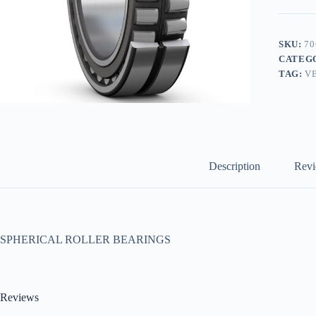
SKU:
70
CATEG
TAG:
V
Description
Revi
SPHERICAL ROLLER BEARINGS
Reviews