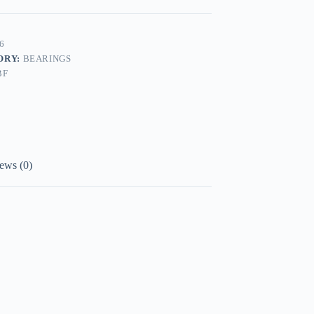
6
ORY:
BEARINGS
BF
ews (0)