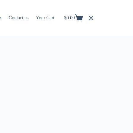
p
Contact us
Your Cart
$
0.00
Shopping
cart