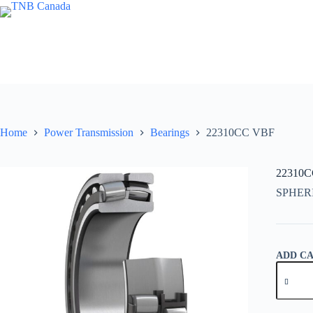
Skip
to
content
Home
Power Transmission
Bearings
22310CC VBF
22310
SPHER
ADD C
22310C
VBF
quantity