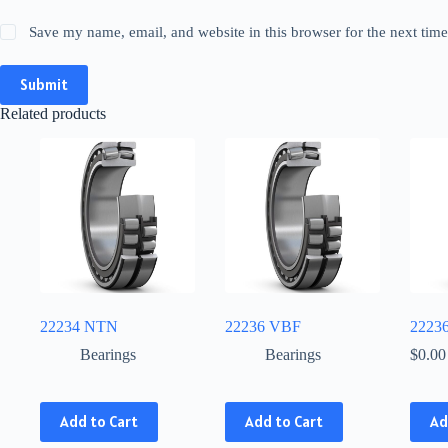
Save my name, email, and website in this browser for the next tim
Submit
Related products
22234 NTN
22236 VBF
2223
Bearings
Bearings
$
0.00
This
This
Add to Cart
Add to Cart
Ad
product
product
has
has