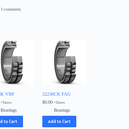
e I comment.
6K VBF
22236CK FAG
$
0.00
+Taxes
+Taxes
Bearings
Bearings
d to Cart
Add to Cart