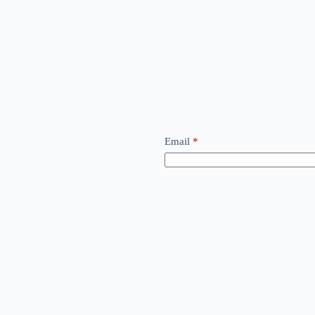
Email
*