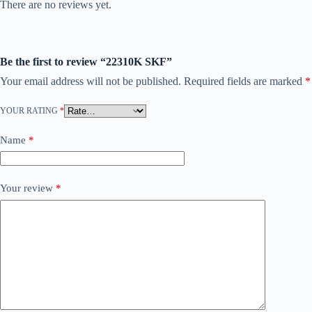
There are no reviews yet.
Be the first to review “22310K SKF”
Your email address will not be published.
Required fields are marked
*
YOUR RATING
*
Name
*
Your review
*