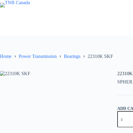
Skip
to
content
Home
Power Transmission
Bearings
22310K SKF
22310K
SPHER
ADD C
22310K
SKF
quantity