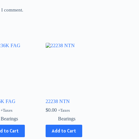
e I comment.
6K FAG
22238 NTN
$
0.00
+Taxes
+Taxes
Bearings
Bearings
d to Cart
Add to Cart