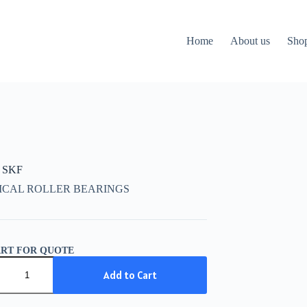
Home
About us
Sho
 SKF
ICAL ROLLER BEARINGS
ART FOR QUOTE
Add to Cart