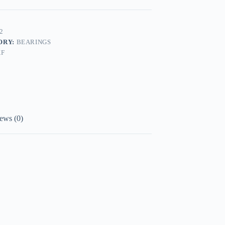
2
ORY:
BEARINGS
KF
ews (0)