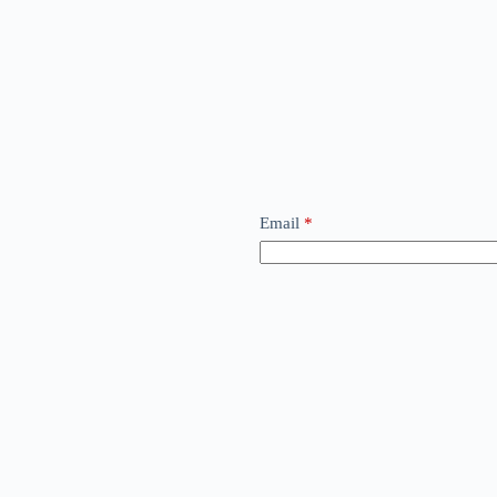
Email
*