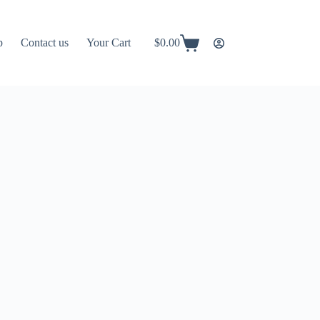
p
Contact us
Your Cart
$
0.00
Shopping
cart