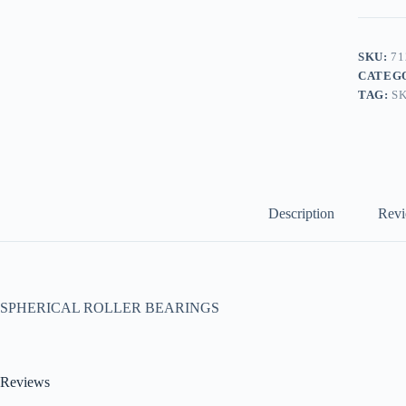
SKU:
71
CATEG
TAG:
S
Description
Revi
SPHERICAL ROLLER BEARINGS
Reviews