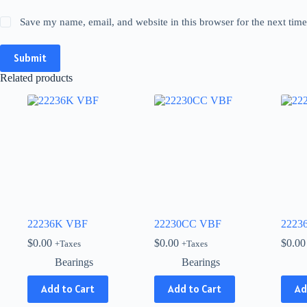
Save my name, email, and website in this browser for the next tim
Submit
Related products
22236K VBF
22230CC VBF
2223
$
0.00
$
0.00
$
0.00
+Taxes
+Taxes
Bearings
Bearings
Add to Cart
Add to Cart
Ad