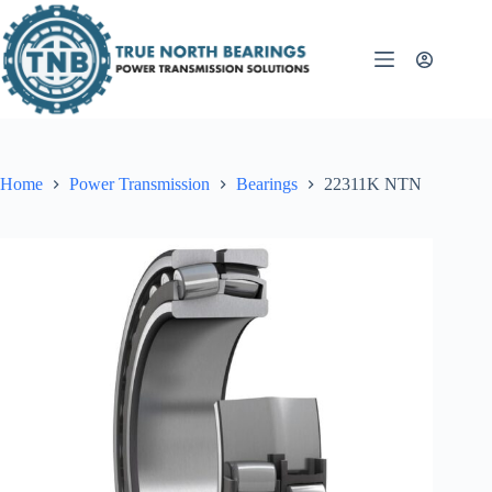
Skip
to
content
Home
Power Transmission
Bearings
22311K NTN