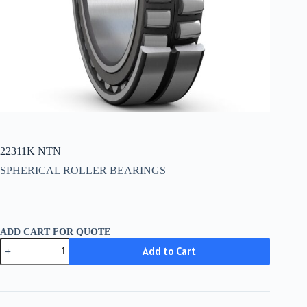
22311K NTN
SPHERICAL ROLLER BEARINGS
ADD CART FOR QUOTE
22311K
Add to Cart
NTN
quantity