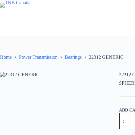
Skip
to
content
Home
Power Transmission
Bearings
22312 GENERIC
22312
SPHER
ADD C
22312
GENER
quantity