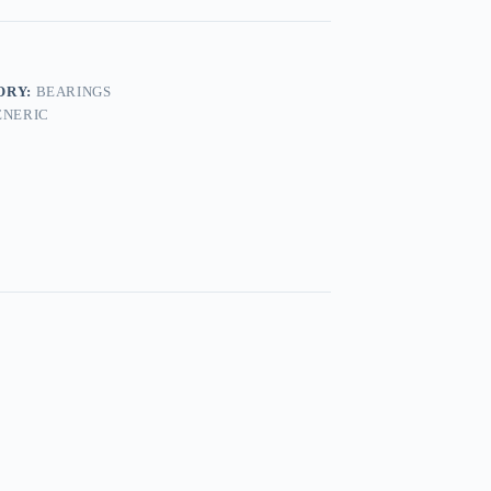
ORY:
BEARINGS
ENERIC