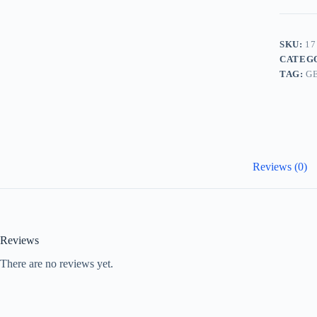
SKU:
17
CATEG
TAG:
G
Reviews (0)
Reviews
There are no reviews yet.