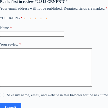
Be the first to review “22312 GENERIC”
Your email address will not be published.
Required fields are marked
*
YOUR RATING
*
Name
*
Your review
*
Save my name, email, and website in this browser for the next tim
Submit