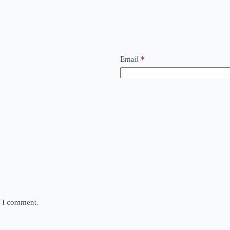
Email
*
e I comment.