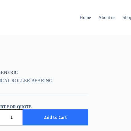
Home
About us
Sho
 GENERIC
ICAL ROLLER BEARING
ART FOR QUOTE
IC
Add to Cart