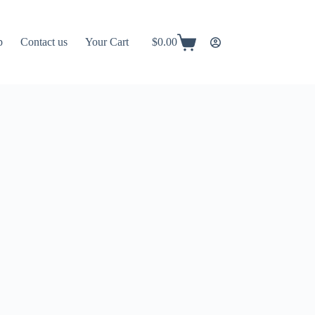
p
Contact us
Your Cart
$
0.00
Shopping
cart