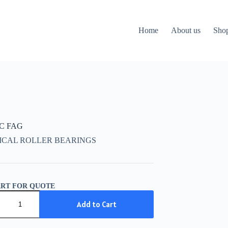
Home
About us
Sho
CC FAG
ICAL ROLLER BEARINGS
ART FOR QUOTE
C
Add to Cart