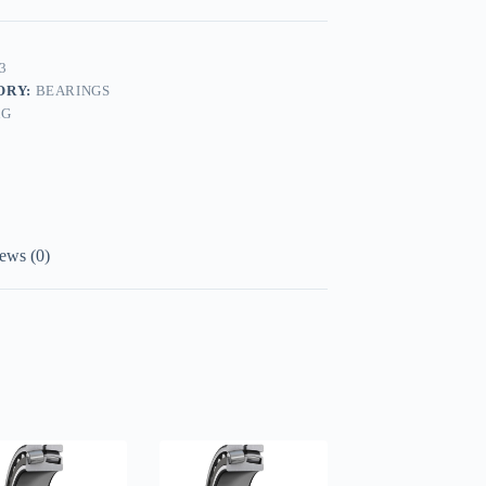
3
ORY:
BEARINGS
AG
ews (0)