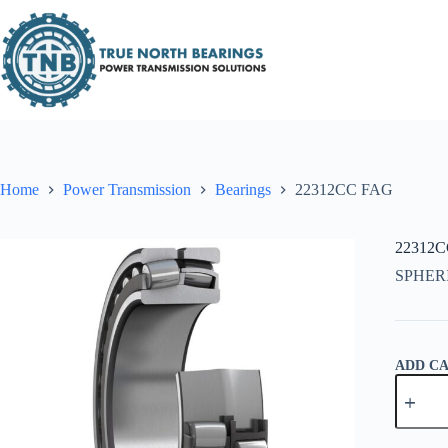
Skip
to
content
Home
Power Transmission
Bearings
22312CC FAG
22312
SPHER
ADD C
22312C
FAG
quantity