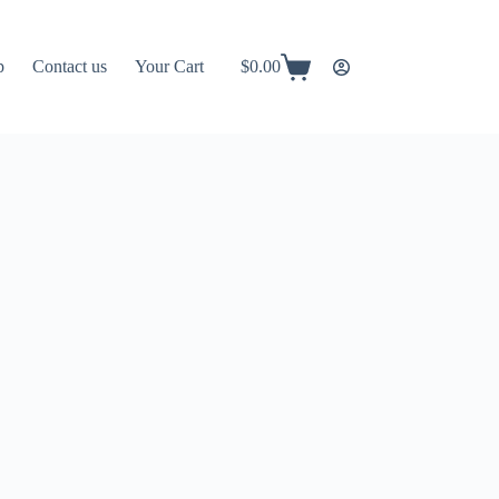
p
Contact us
Your Cart
$
0.00
Shopping
cart