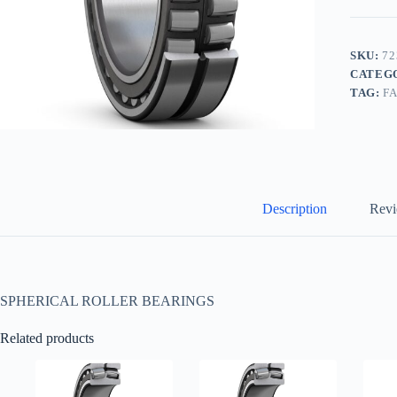
SKU:
72
CATEG
TAG:
F
Description
Revi
SPHERICAL ROLLER BEARINGS
Related products