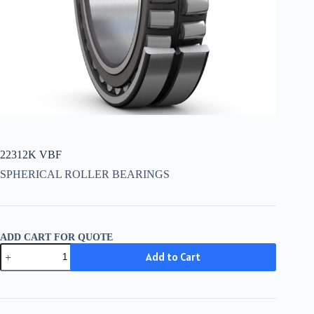
22312K VBF
SPHERICAL ROLLER BEARINGS
ADD CART FOR QUOTE
22312K
Add to Cart
VBF
quantity