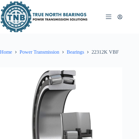
Skip
to
content
Home
Power Transmission
Bearings
22312K VBF