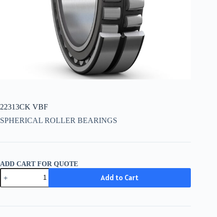
22313CK VBF
SPHERICAL ROLLER BEARINGS
ADD CART FOR QUOTE
22313CK
Add to Cart
VBF
quantity