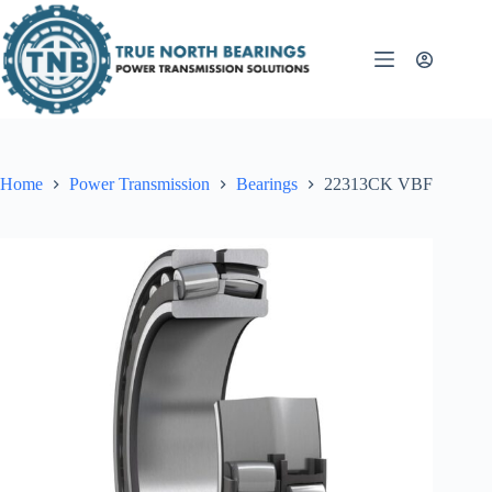
Skip
to
content
Home
Power Transmission
Bearings
22313CK VBF