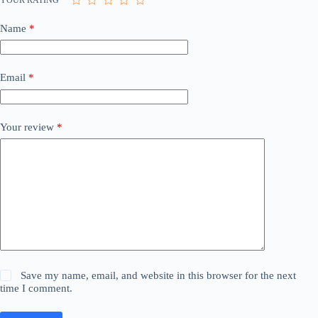
Name
*
Email
*
Your review
*
Save my name, email, and website in this browser for the next
time I comment.