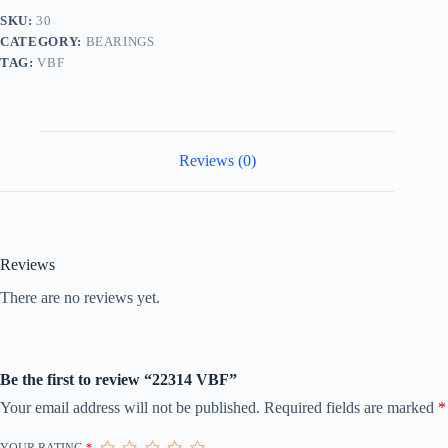
SKU:
30
CATEGORY:
BEARINGS
TAG:
VBF
Reviews (0)
Reviews
There are no reviews yet.
Be the first to review “22314 VBF”
Your email address will not be published.
Required fields are marked
*
YOUR RATING
*