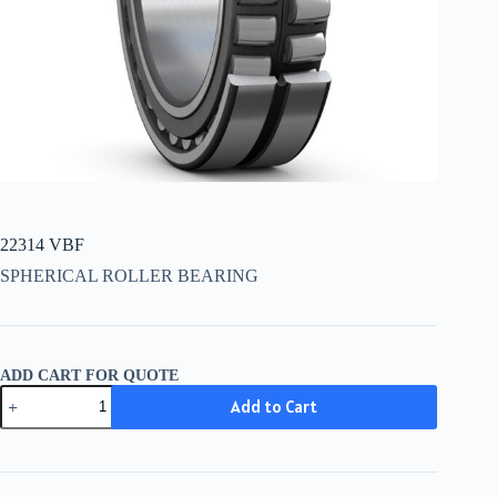
22314 VBF
SPHERICAL ROLLER BEARING
ADD CART FOR QUOTE
22314
Add to Cart
VBF
quantity