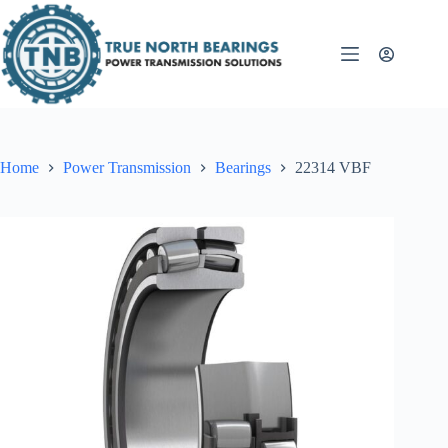
Skip
to
content
Home
Power Transmission
Bearings
22314 VBF