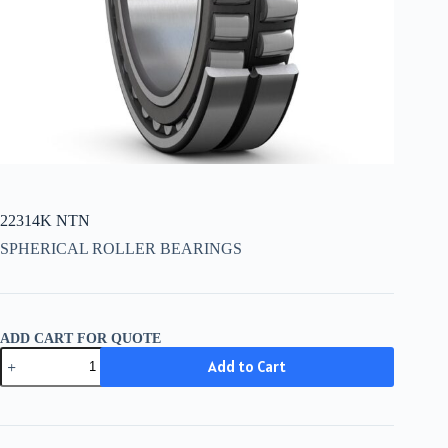
22314K NTN
SPHERICAL ROLLER BEARINGS
ADD CART FOR QUOTE
22314K
Add to Cart
NTN
quantity