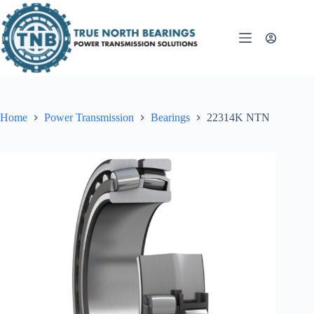
Skip
to
content
Home
Power Transmission
Bearings
22314K NTN