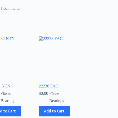
e I comment.
2 NTN
22238 FAG
$
0.00
+Taxes
+Taxes
Bearings
Bearings
d to Cart
Add to Cart