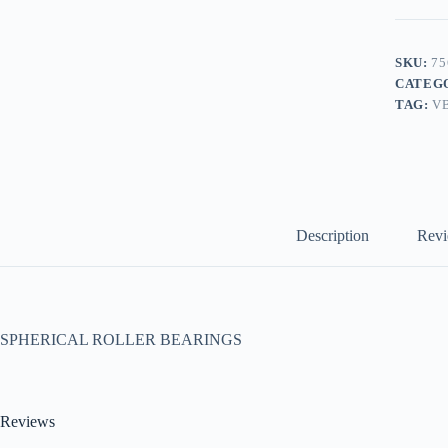
SKU:
75
CATEG
TAG:
V
Description
Revi
SPHERICAL ROLLER BEARINGS
Reviews