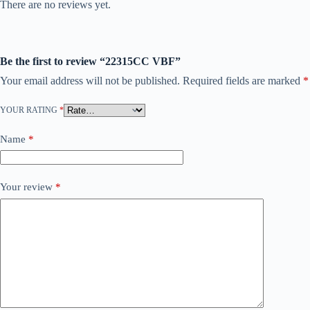
There are no reviews yet.
Be the first to review “22315CC VBF”
Your email address will not be published.
Required fields are marked
*
YOUR RATING
*
Name
*
Your review
*