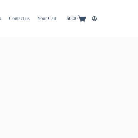
p
Contact us
Your Cart
$
0.00
Shopping
cart