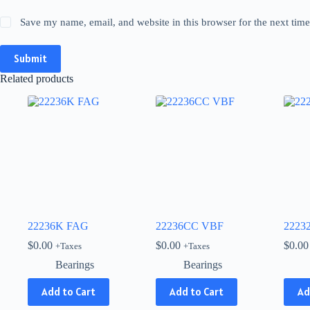
Save my name, email, and website in this browser for the next tim
Submit
Related products
22236K FAG
22236CC VBF
2223
$
0.00
$
0.00
$
0.00
+Taxes
+Taxes
Bearings
Bearings
Add to Cart
Add to Cart
Ad