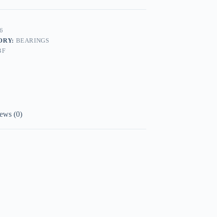
6
ORY:
BEARINGS
BF
ews (0)