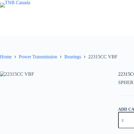
Skip
to
content
Home
Power Transmission
Bearings
22315CC VBF
22315
SPHER
ADD C
22315C
VBF
quantity