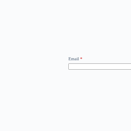
Email
*