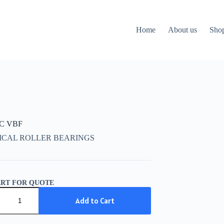
Home
About us
Sho
CC VBF
ICAL ROLLER BEARINGS
ART FOR QUOTE
C
Add to Cart