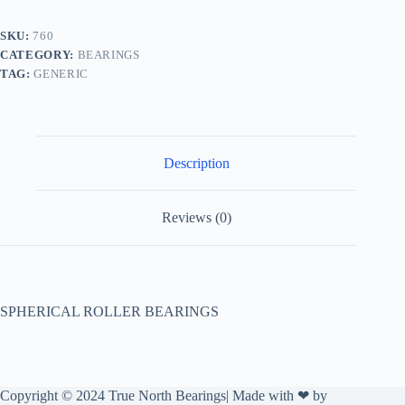
SKU:
760
CATEGORY:
BEARINGS
TAG:
GENERIC
Description
Reviews (0)
SPHERICAL ROLLER BEARINGS
Copyright © 2024 True North Bearings| Made with ❤ by