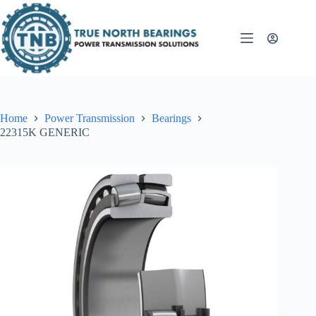
Skip
to
content
Home
Power Transmission
Bearings
22315K GENERIC