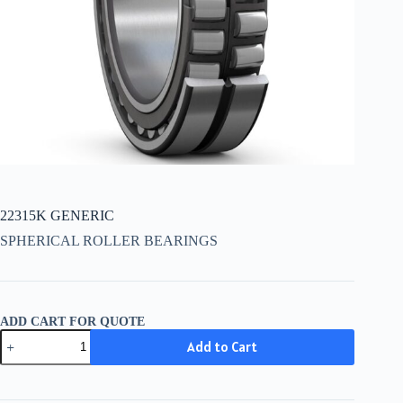
22315K GENERIC
SPHERICAL ROLLER BEARINGS
ADD CART FOR QUOTE
22315K
Add to Cart
GENERIC
quantity