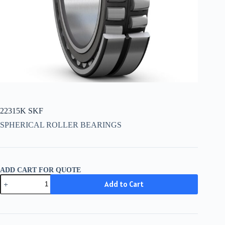
22315K SKF
SPHERICAL ROLLER BEARINGS
ADD CART FOR QUOTE
22315K
Add to Cart
SKF
quantity