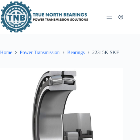
Skip
to
content
Home
Power Transmission
Bearings
22315K SKF