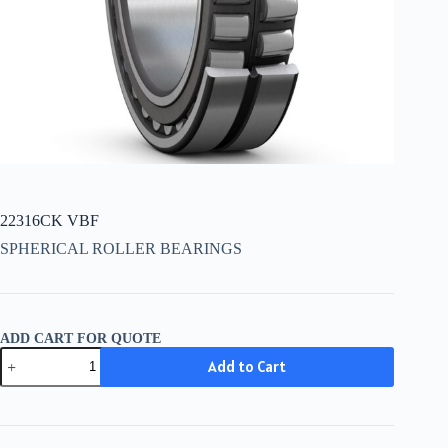
22316CK VBF
SPHERICAL ROLLER BEARINGS
ADD CART FOR QUOTE
22316CK
Add to Cart
VBF
quantity