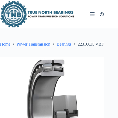
Skip
to
content
Home
Power Transmission
Bearings
22316CK VBF