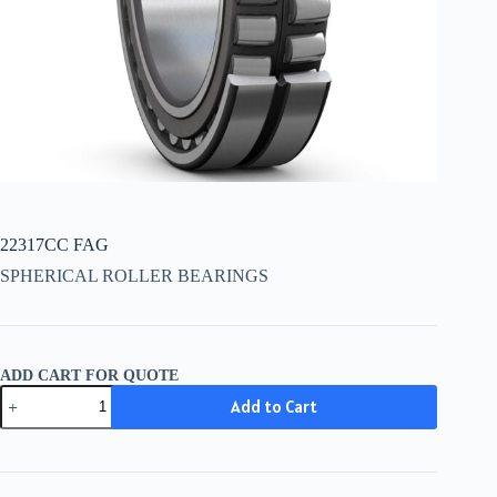
22317CC FAG
SPHERICAL ROLLER BEARINGS
ADD CART FOR QUOTE
22317CC
Add to Cart
FAG
quantity