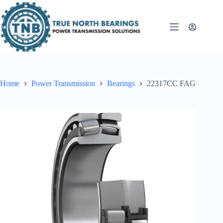
Skip
to
content
Home
Power Transmission
Bearings
22317CC FAG