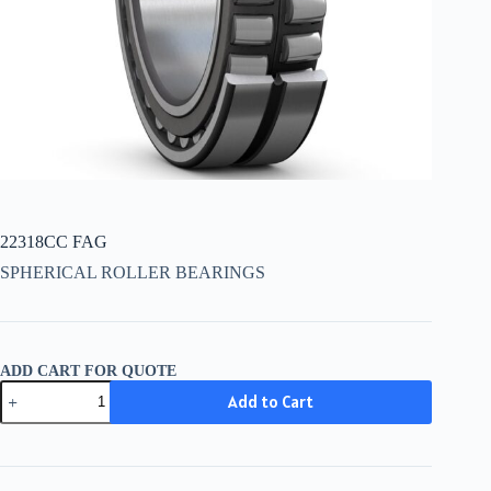
22318CC FAG
SPHERICAL ROLLER BEARINGS
ADD CART FOR QUOTE
22318CC
Add to Cart
FAG
quantity