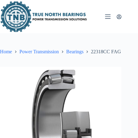
Skip
to
content
Home
Power Transmission
Bearings
22318CC FAG