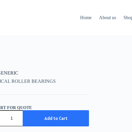
Home
About us
Sho
 GENERIC
ICAL ROLLER BEARINGS
ART FOR QUOTE
IC
Add to Cart