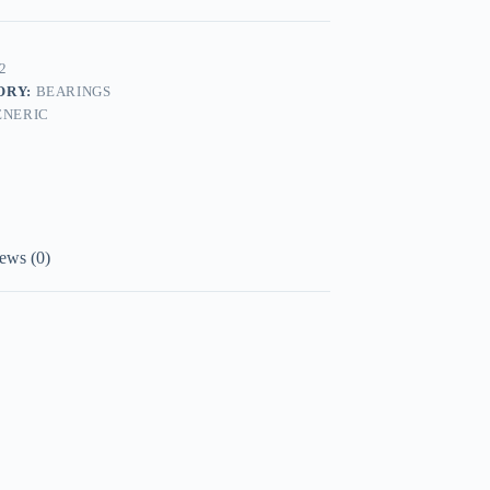
2
ORY:
BEARINGS
ENERIC
ews (0)