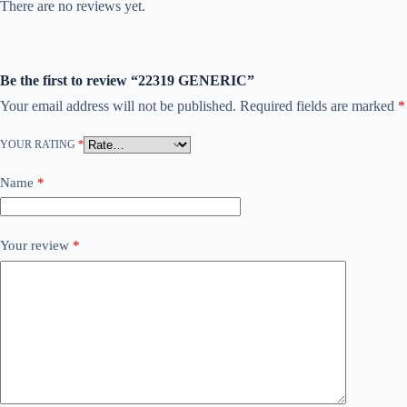
There are no reviews yet.
Be the first to review “22319 GENERIC”
Your email address will not be published.
Required fields are marked
*
YOUR RATING
*
Name
*
Your review
*