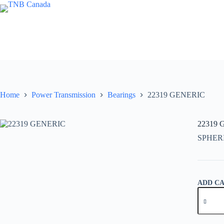
Skip
to
content
Home
Power Transmission
Bearings
22319 GENERIC
22319
SPHER
ADD C
22319
GENER
quantity