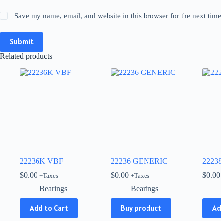
Save my name, email, and website in this browser for the next tim
Submit
Related products
22236K VBF
22236 GENERIC
2223
$
0.00
$
0.00
$
0.00
+Taxes
+Taxes
Bearings
Bearings
Add to Cart
Buy product
Ad