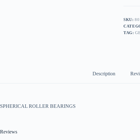
SKU:
80
CATEG
TAG:
G
Description
Revi
SPHERICAL ROLLER BEARINGS
Reviews