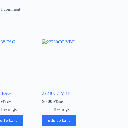
e I comment.
8 FAG
22230CC VBF
$
0.00
+Taxes
+Taxes
Bearings
Bearings
d to Cart
Add to Cart