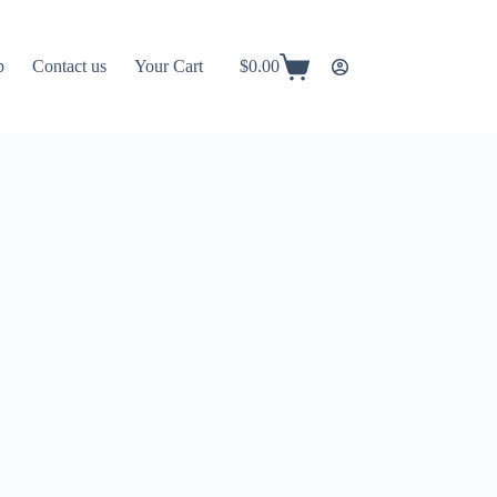
p
Contact us
Your Cart
$
0.00
Shopping
cart