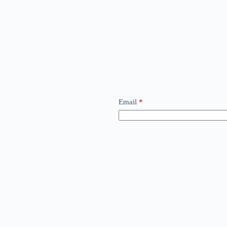
Email
*