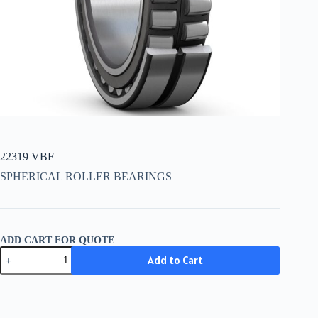
22319 VBF
SPHERICAL ROLLER BEARINGS
ADD CART FOR QUOTE
22319
Add to Cart
VBF
quantity