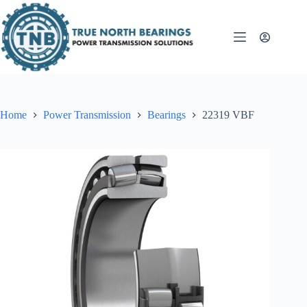
Skip
to
content
Home
Power Transmission
Bearings
22319 VBF