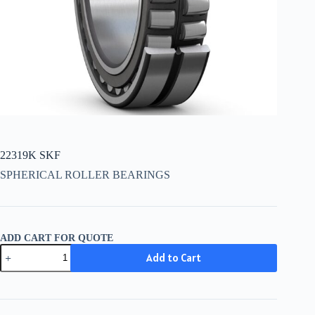
22319K SKF
SPHERICAL ROLLER BEARINGS
ADD CART FOR QUOTE
22319K
Add to Cart
SKF
quantity