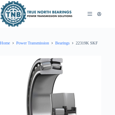
Skip
to
content
Home
Power Transmission
Bearings
22319K SKF