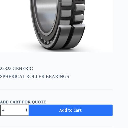
22322 GENERIC
SPHERICAL ROLLER BEARINGS
ADD CART FOR QUOTE
22322
Add to Cart
GENERIC
quantity