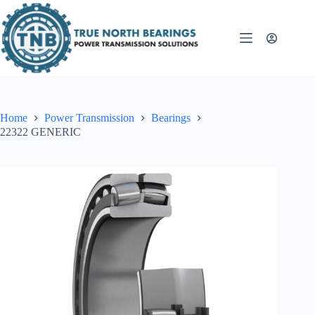
Skip
to
content
Home
Power Transmission
Bearings
22322 GENERIC