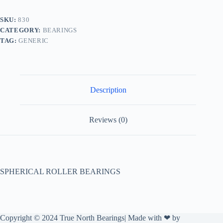
SKU:
830
CATEGORY:
BEARINGS
TAG:
GENERIC
Description
Reviews (0)
SPHERICAL ROLLER BEARINGS
Copyright © 2024 True North Bearings| Made with ❤ by