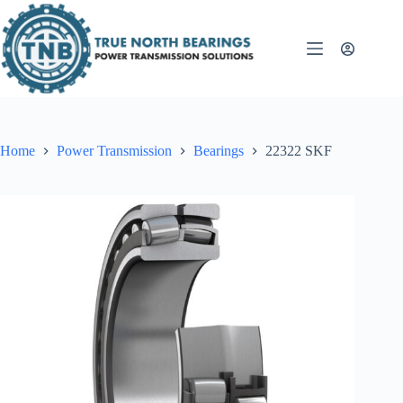
Skip
to
content
Home
Power Transmission
Bearings
22322 SKF