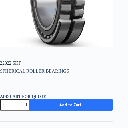
22322 SKF
SPHERICAL ROLLER BEARINGS
ADD CART FOR QUOTE
22322
Add to Cart
SKF
quantity