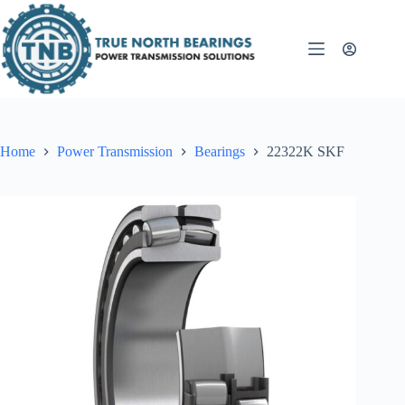
Skip
to
content
Home
Power Transmission
Bearings
22322K SKF