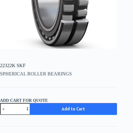
22322K SKF
SPHERICAL ROLLER BEARINGS
ADD CART FOR QUOTE
22322K
Add to Cart
SKF
quantity