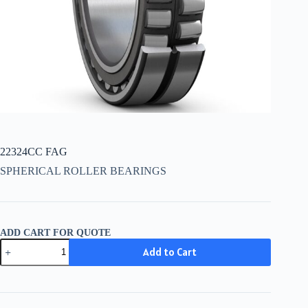
22324CC FAG
SPHERICAL ROLLER BEARINGS
ADD CART FOR QUOTE
22324CC
Add to Cart
FAG
quantity