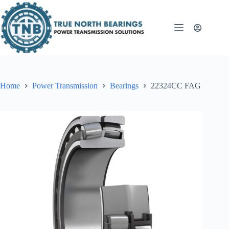
Skip
to
content
Home
Power Transmission
Bearings
22324CC FAG