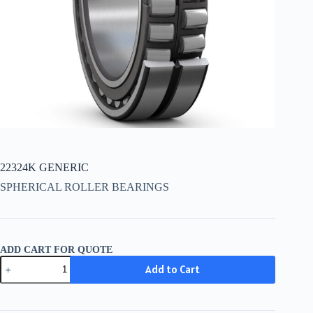
22324K GENERIC
SPHERICAL ROLLER BEARINGS
ADD CART FOR QUOTE
22324K
Add to Cart
GENERIC
quantity