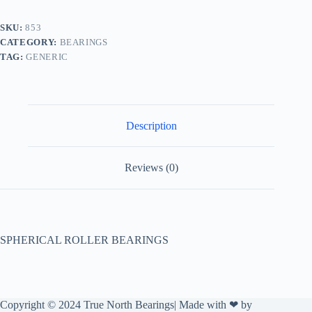
SKU:
853
CATEGORY:
BEARINGS
TAG:
GENERIC
Description
Reviews (0)
SPHERICAL ROLLER BEARINGS
Copyright © 2024 True North Bearings| Made with ❤ by