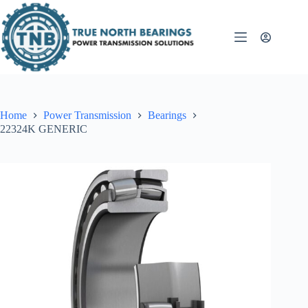
Skip
to
content
Home
Power Transmission
Bearings
22324K GENERIC