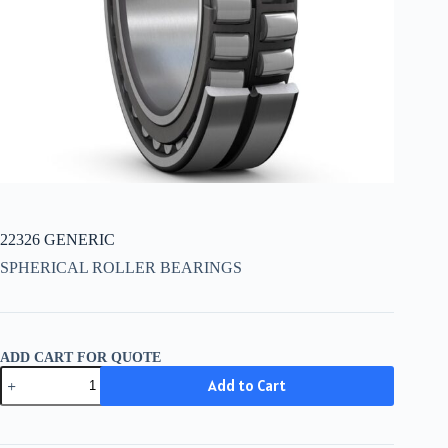
22326 GENERIC
SPHERICAL ROLLER BEARINGS
ADD CART FOR QUOTE
22326
Add to Cart
GENERIC
quantity