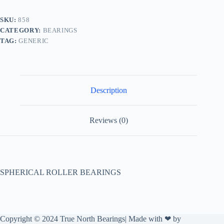
SKU:
858
CATEGORY:
BEARINGS
TAG:
GENERIC
Description
Reviews (0)
SPHERICAL ROLLER BEARINGS
Copyright © 2024 True North Bearings| Made with ❤ by