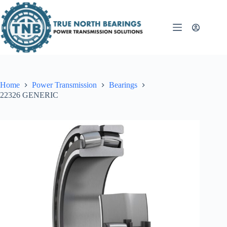
Skip
to
content
Home
Power Transmission
Bearings
22326 GENERIC