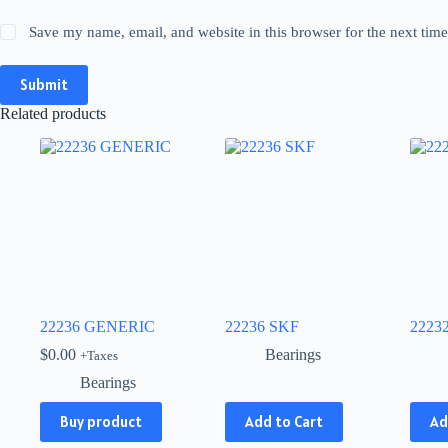
Save my name, email, and website in this browser for the next tim
Submit
Related products
22236 GENERIC
22236 SKF
2223
$
0.00
Bearings
+Taxes
Bearings
This
This
Buy product
Add to Cart
Ad
product
produ
has
has