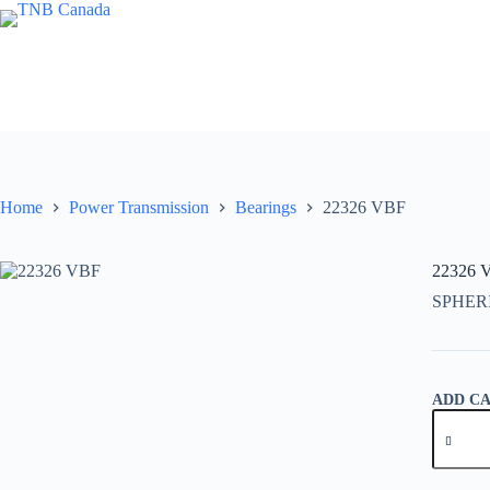
Skip
to
content
Home
Power Transmission
Bearings
22326 VBF
22326 
SPHER
ADD C
22326
VBF
quantity