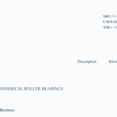
SKU:
86
CATEG
TAG:
V
Description
Revi
SPHERICAL ROLLER BEARINGS
Reviews