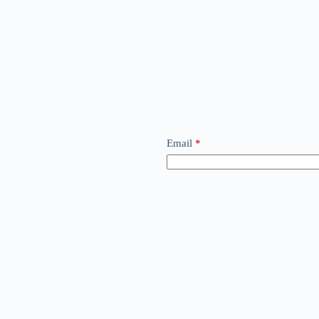
Email
*