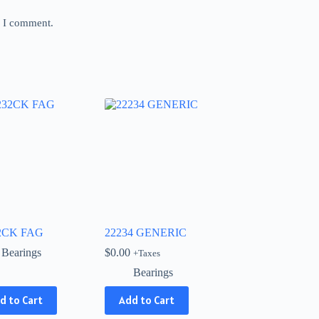
e I comment.
2CK FAG
22234 GENERIC
Bearings
$
0.00
+Taxes
Bearings
d to Cart
Add to Cart
ct