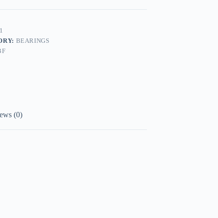
1
ORY:
BEARINGS
BF
ews (0)