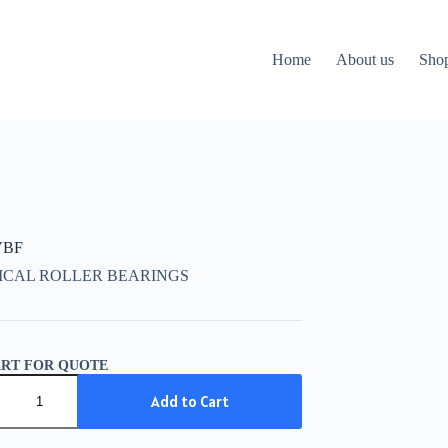
Home
About us
Sho
VBF
ICAL ROLLER BEARINGS
ART FOR QUOTE
Add to Cart