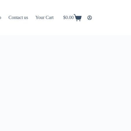
p
Contact us
Your Cart
$
0.00
Shopping
cart