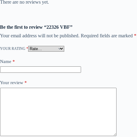
There are no reviews yet.
Be the first to review “22326 VBF”
Your email address will not be published.
Required fields are marked
*
YOUR RATING
*
Name
*
Your review
*