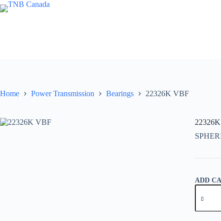
Skip
to
content
Home
Power Transmission
Bearings
22326K VBF
22326K
SPHER
ADD C
22326K
VBF
quantity