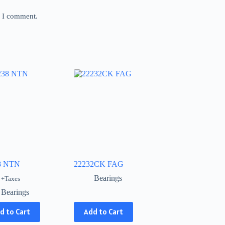
e I comment.
8 NTN
22232CK FAG
Bearings
+Taxes
Bearings
This
d to Cart
Add to Cart
product
has