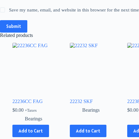
Save my name, email, and website in this browser for the next tim
Submit
Related products
22236CC FAG
22232 SKF
2223
$
0.00
Bearings
$
0.00
+Taxes
Bearings
This
Add to Cart
Add to Cart
Ad
product
has