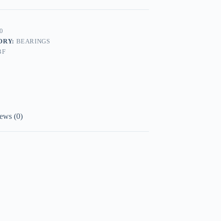
0
ORY:
BEARINGS
BF
ews (0)