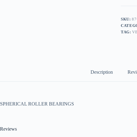
SKU:
87
CATEG
TAG:
V
Description
Revi
SPHERICAL ROLLER BEARINGS
Reviews