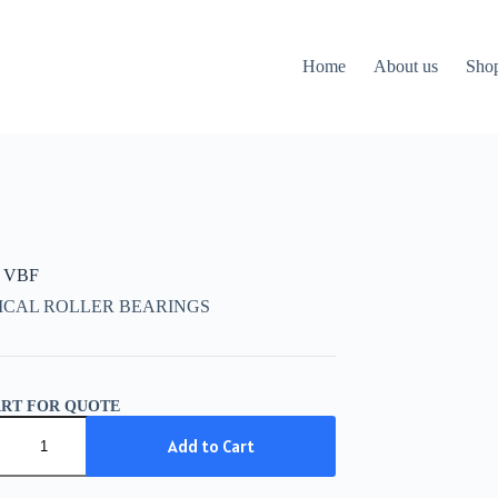
Home
About us
Sho
 VBF
ICAL ROLLER BEARINGS
ART FOR QUOTE
Add to Cart