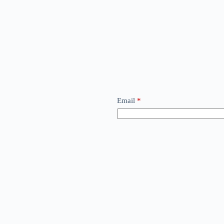
Email
*