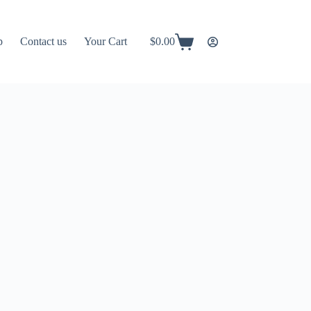
p
Contact us
Your Cart
$
0.00
Shopping
cart