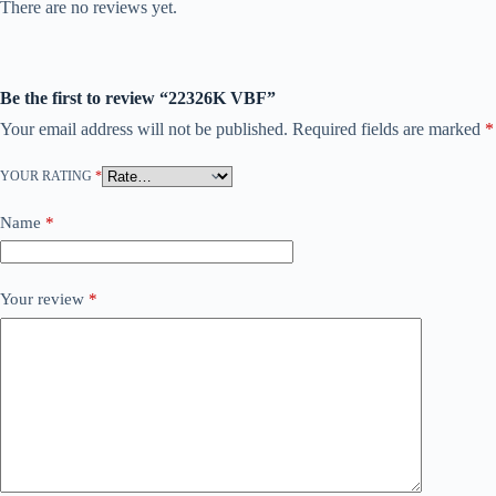
There are no reviews yet.
Be the first to review “22326K VBF”
Your email address will not be published.
Required fields are marked
*
YOUR RATING
*
Name
*
Your review
*