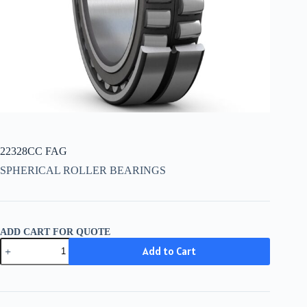
22328CC FAG
SPHERICAL ROLLER BEARINGS
ADD CART FOR QUOTE
22328CC
Add to Cart
FAG
quantity