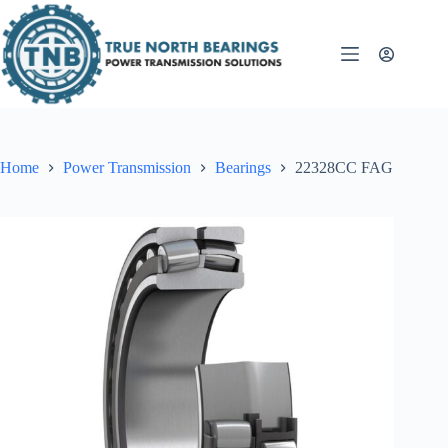
Skip
to
content
Home
Power Transmission
Bearings
22328CC FAG