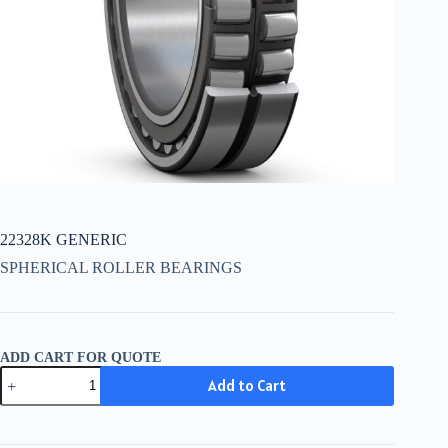
22328K GENERIC
SPHERICAL ROLLER BEARINGS
ADD CART FOR QUOTE
22328K
Add to Cart
GENERIC
quantity