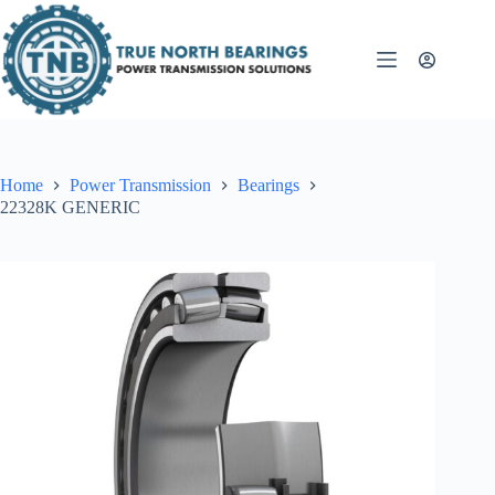
Skip
to
content
Home
Power Transmission
Bearings
22328K GENERIC