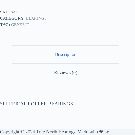
SKU:
881
CATEGORY:
BEARINGS
TAG:
GENERIC
Description
Reviews (0)
SPHERICAL ROLLER BEARINGS
Copyright © 2024 True North Bearings| Made with ❤ by