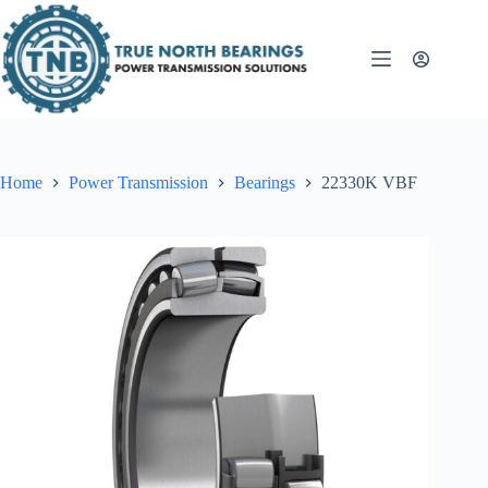
Skip
to
content
Home
Power Transmission
Bearings
22330K VBF