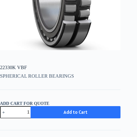
22330K VBF
SPHERICAL ROLLER BEARINGS
ADD CART FOR QUOTE
22330K
Add to Cart
VBF
quantity