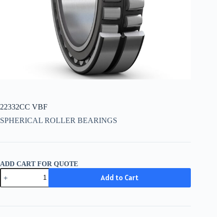
22332CC VBF
SPHERICAL ROLLER BEARINGS
ADD CART FOR QUOTE
22332CC
Add to Cart
VBF
quantity