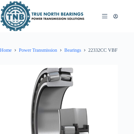
Skip
to
content
Home
Power Transmission
Bearings
22332CC VBF